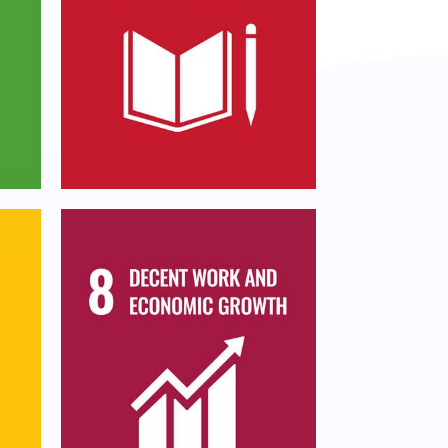
Ensure inclusive and
and
equitable quality
or
education and promote
lifelong learning
opportunities for all
Promote sustained,
inclusive and sustainable
,
economic growth, full
ern
and productive
employment and decent
work for all