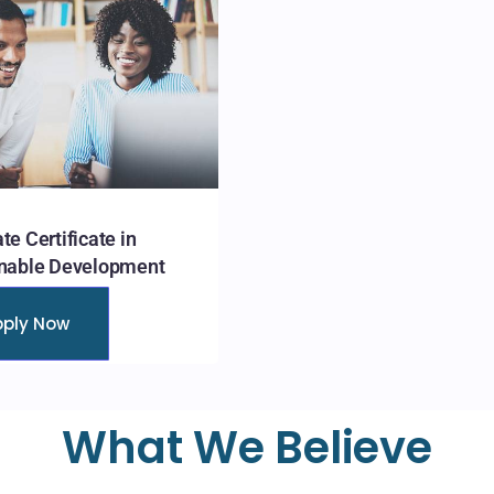
te Certificate in
nable Development
pply Now
What We Believe