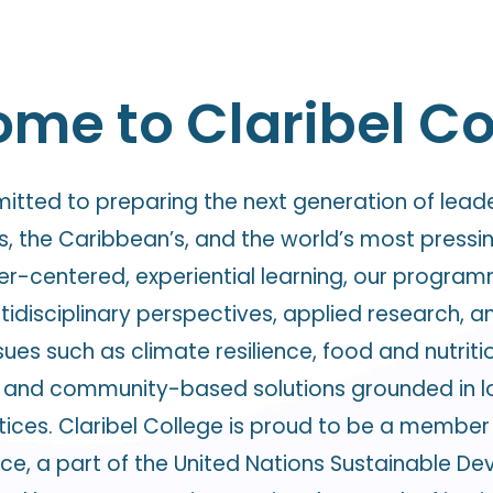
me to Claribel Co
mitted to preparing the next generation of lead
, the Caribbean’s, and the world’s most press
ner-centered, experiential learning, our progra
idisciplinary perspectives, applied research, a
ues such as climate resilience, food and nutritio
and community-based solutions grounded in loca
ices. Claribel College is proud to be a member 
ice, a part of the United Nations Sustainable 