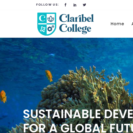
FOLLOW US:
Home
SUSTAINABLE DEV
FOR A GLOBAL FUT