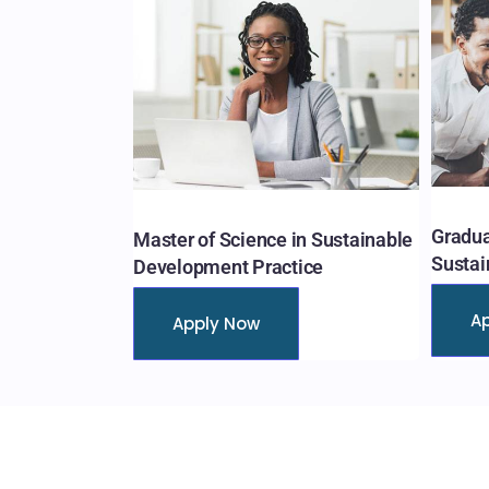
Gradua
Master of Science in Sustainable
Sustai
Development Practice
A
Apply Now