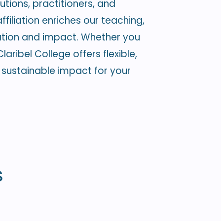
utions, practitioners, and
filiation enriches our teaching,
ation and impact. Whether you
aribel College offers flexible,
sustainable impact for your
s