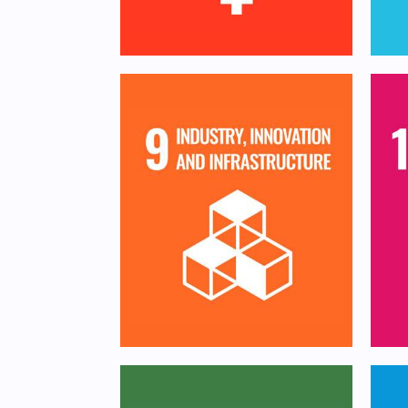
Build resilient
infrastructure, promote
Re
inclusive and sustainable
a
industrialization and
foster innovation