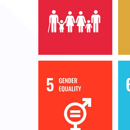
End
End poverty in all its
s
forms everywhere
n
su
E
Achieve gender equality
and empower all women
m
and girls
a