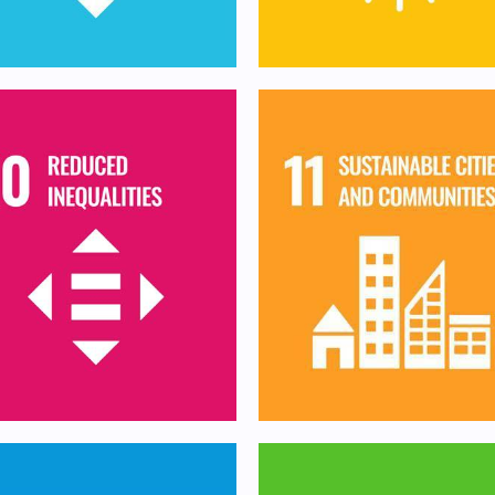
Make cities and hum
duce inequality within
settlements inclusiv
nd among countries
safe, resilient and
sustainable