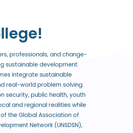
llege!
ers, professionals, and change-
ing sustainable development
mmes integrate sustainable
nd real-world problem solving.
n security, public health, youth
l and regional realities while
of the Global Association of
Development Network (UNSDSN),