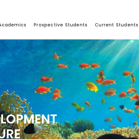
Academics
Prospective Students
Current Students
ELOPMENT
URE