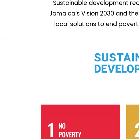
Sustainable development requ
Jamaica’s Vision 2030 and the 
local solutions to end pover