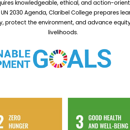
ires knowledgeable, ethical, and action-orient
UN 2030 Agenda, Claribel College prepares learn
ty, protect the environment, and advance equity,
livelihoods.