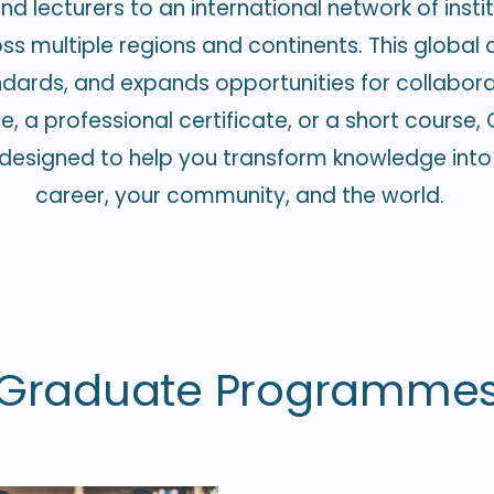
d lecturers to an international network of instit
 multiple regions and continents. This global af
dards, and expands opportunities for collabor
a professional certificate, or a short course, Cl
esigned to help you transform knowledge into 
career, your community, and the world.
Graduate Programme