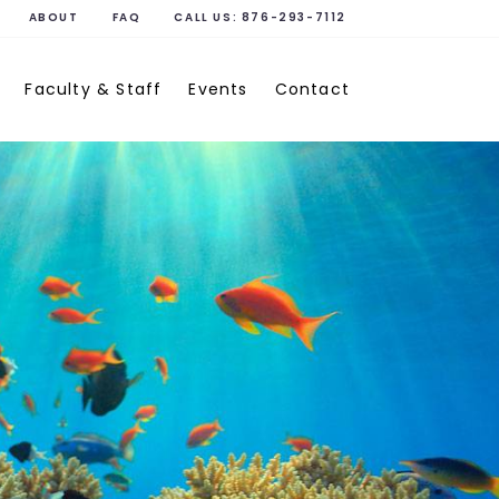
ABOUT
FAQ
CALL US:
876-293-7112
Faculty & Staff
Events
Contact