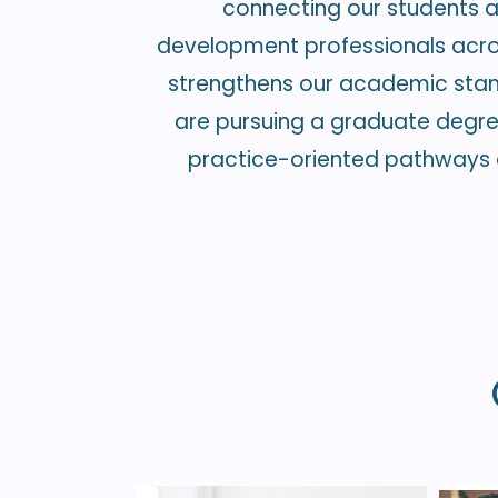
connecting our students an
development professionals across
strengthens our academic stan
are pursuing a graduate degree, 
practice-oriented pathways d