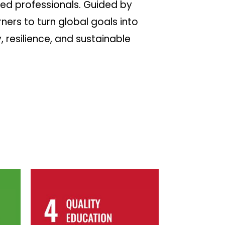
ed professionals. Guided by
ers to turn global goals into
 resilience, and sustainable