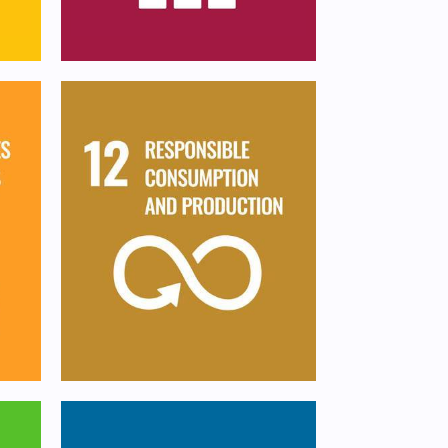
an
Ensure sustainable
e,
consumption and
production patterns