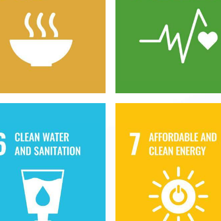
 hunger, achieve food
Ensure healthy lives 
ecurity and improved
promote well-being f
utrition and promote
all at all ages
stainable agriculture
nsure availability and
Ensure access to
sustainable
affordable, reliable
anagement of water
sustainable and mod
nd sanitation for all
energy for all