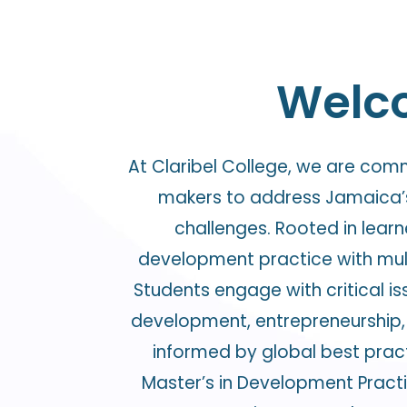
Welco
At Claribel College, we are com
makers to address Jamaica’s
challenges. Rooted in lear
development practice with mult
Students engage with critical iss
development, entrepreneurship, 
informed by global best pract
Master’s in Development Pract