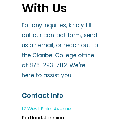
With Us
For any inquiries, kindly fill
out our contact form, send
us an email, or reach out to
the Claribel College office
at 876-293-7112. We're
here to assist you!
Contact Info
17 West Palm Avenue
Portland, Jamaica