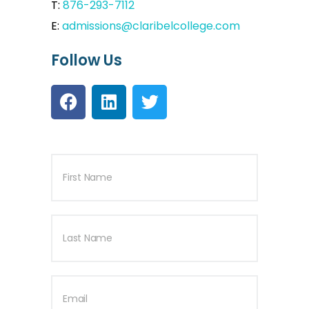
T:
876-293-7112
E:
admissions@claribelcollege.com
Follow Us