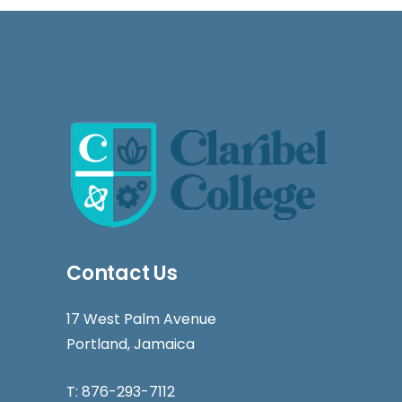
Contact Us
17 West Palm Avenue
Portland, Jamaica
T:
876-293-7112