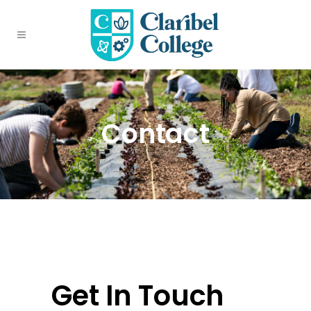
Contact
Get In Touch