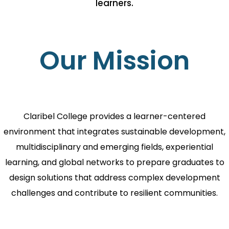
learners.
Our Mission
Claribel College provides a learner-centered
environment that integrates sustainable development,
multidisciplinary and emerging fields, experiential
learning, and global networks to prepare graduates to
design solutions that address complex development
challenges and contribute to resilient communities.