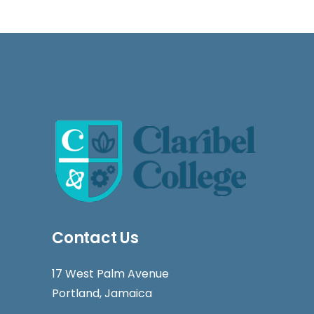
Contact Us
17 West Palm Avenue
Portland, Jamaica