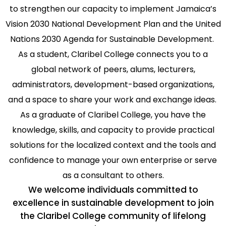
to strengthen our capacity to implement Jamaica’s
Vision 2030 National Development Plan and the United
Nations 2030 Agenda for Sustainable Development.
As a student, Claribel College connects you to a
global network of peers, alums, lecturers,
administrators, development-based organizations,
and a space to share your work and exchange ideas.
As a graduate of Claribel College, you have the
knowledge, skills, and capacity to provide practical
solutions for the localized context and the tools and
confidence to manage your own enterprise or serve
as a consultant to others.
We welcome individuals committed to
excellence in sustainable development to join
the Claribel College community of lifelong