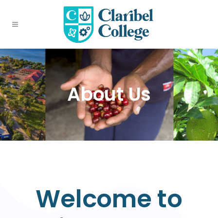
About Us
Welcome to