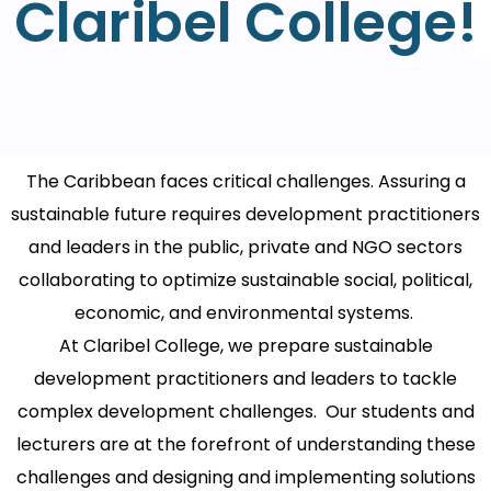
Claribel College!
The Caribbean faces critical challenges. Assuring a
sustainable future requires development practitioners
and leaders in the public, private and NGO sectors
collaborating to optimize sustainable social, political,
economic, and environmental systems.
At Claribel College, we prepare sustainable
development practitioners and leaders to tackle
complex development challenges. Our students and
lecturers are at the forefront of understanding these
challenges and designing and implementing solutions