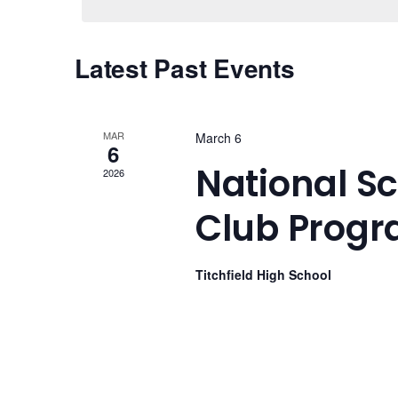
Views
Navigation
Latest Past Events
MAR
March 6
6
National S
2026
Club Prog
Titchfield High School