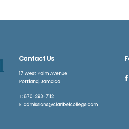
Contact Us
F
17 West Palm Avenue
Portland, Jamaica
T:
876-293-7112
E:
admissions@claribelcollege.com