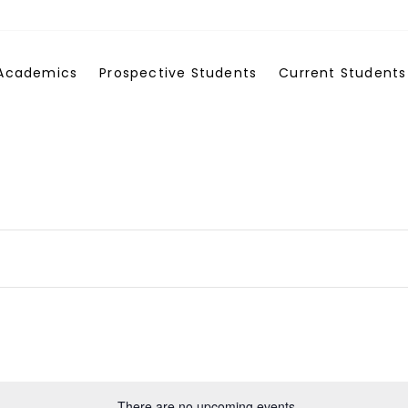
Academics
Prospective Students
Current Students
There are no upcoming events.