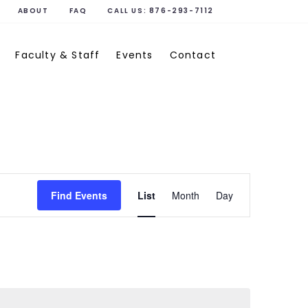
ABOUT
FAQ
CALL US:
876-293-7112
Faculty & Staff
Events
Contact
Event
Find Events
List
Month
Day
Views
Navigati