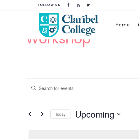
FOLLOW US:
Home
Workshop
Events
Enter
Keyword.
Search
Search
for
Upcoming
Today
and
Events
Select
by
date.
Keyword.