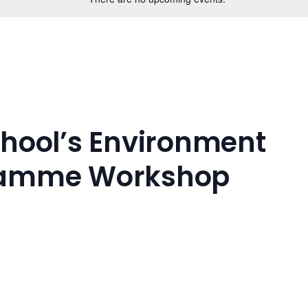
chool’s Environment
ramme Workshop