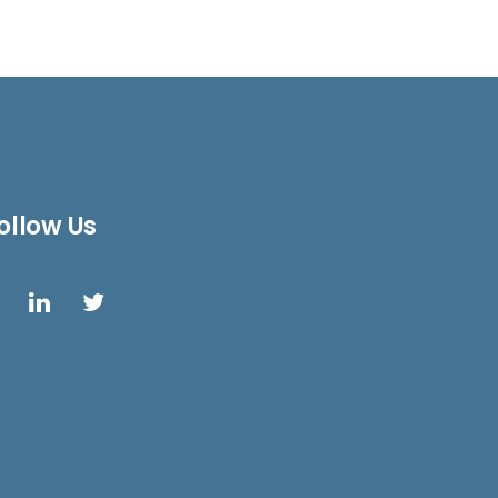
ollow Us