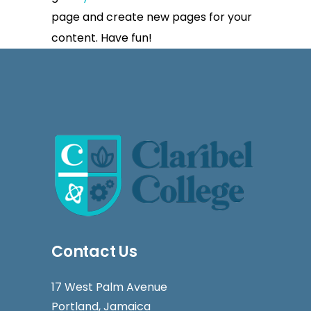
page and create new pages for your
content. Have fun!
Contact Us
17 West Palm Avenue
Portland, Jamaica