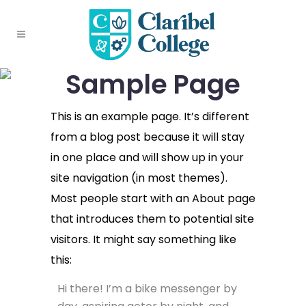
Sample Page
This is an example page. It’s different
from a blog post because it will stay
in one place and will show up in your
site navigation (in most themes).
Most people start with an About page
that introduces them to potential site
visitors. It might say something like
this:
Hi there! I’m a bike messenger by