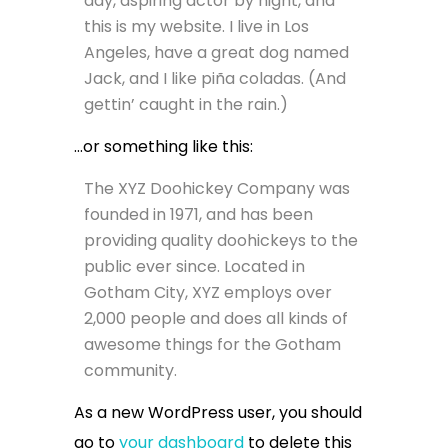
day, aspiring actor by night, and
this is my website. I live in Los
Angeles, have a great dog named
Jack, and I like piña coladas. (And
gettin’ caught in the rain.)
…or something like this:
The XYZ Doohickey Company was
founded in 1971, and has been
providing quality doohickeys to the
public ever since. Located in
Gotham City, XYZ employs over
2,000 people and does all kinds of
awesome things for the Gotham
community.
As a new WordPress user, you should
go to
your dashboard
to delete this